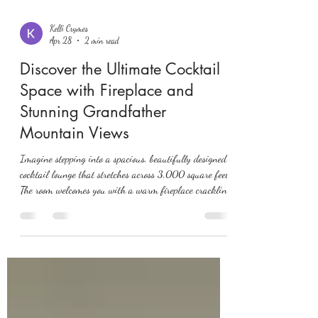
Kelli Crymes
Apr 28
2 min read
Discover the Ultimate Cocktail
Space with Fireplace and
Stunning Grandfather
Mountain Views
Imagine stepping into a spacious, beautifully designed
cocktail lounge that stretches across 3,000 square feet.
The room welcomes you with a warm fireplace crackling
softly, while large windows frame breathtaking views
of Grandfather Mountain. This is not just any cocktail
space—it’s a perfect blend of comfort, style, and
nature’s grandeur. This post explores what makes such
a space exceptional, how it enhances your cocktail