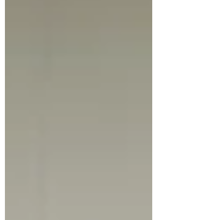
experience, and practical ideas to create or enjoy