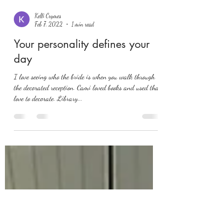
Kelli Crymes
Feb 7, 2022
1 min read
Your personality defines your
day
I love seeing who the bride is when you walk through
the decorated reception. Cami loved books and used that
love to decorate. Library...