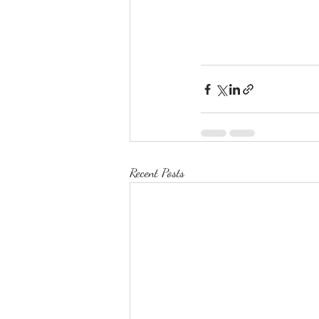
Recent Posts