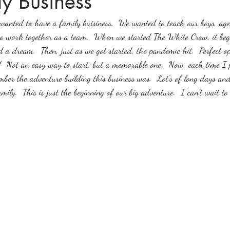
y Business
anted to have a family buisiness.  We wanted to teach our boys, age
o work together as a team.  When we started The White Crow, it beg
d a dream.  Then, just as we got started, the pandemic hit.  Perfect o
!  Not an easy way to start, but a memorable one.  Now, each time I 
ember the adventure building this business was.  Lot's of long days a
amily.  This is just the beginning of our big adventure.  I can't wait t