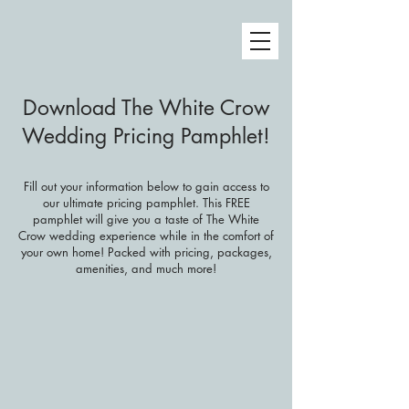
Download The White Crow
Wedding Pricing Pamphlet!
Fill out your information below to gain access to
our ultimate pricing pamphlet. This FREE
pamphlet will give you a taste of The White
Crow wedding experience while in the comfort of
your own home! Packed with pricing, packages,
amenities, and much more!