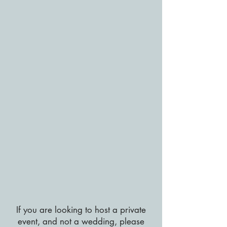
If you are looking to host a private
event, and not a wedding, please