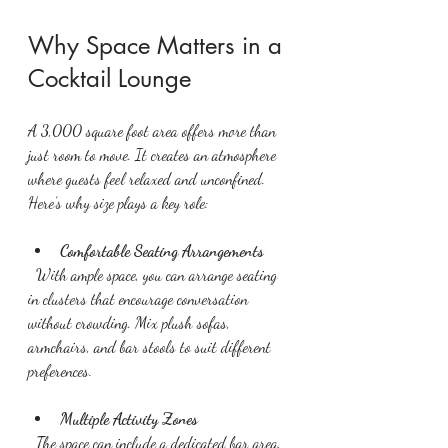
Why Space Matters in a 
Cocktail Lounge
A 3,000 square foot area offers more than 
just room to move. It creates an atmosphere 
where guests feel relaxed and unconfined. 
Here’s why size plays a key role:
Comfortable Seating Arrangements
  With ample space, you can arrange seating 
in clusters that encourage conversation 
without crowding. Mix plush sofas, 
armchairs, and bar stools to suit different 
preferences.
Multiple Activity Zones
  The space can include a dedicated bar area, 