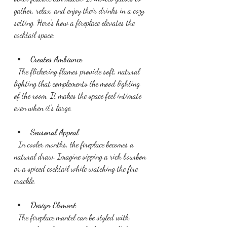
gather, relax, and enjoy their drinks in a cozy 
setting. Here’s how a fireplace elevates the 
cocktail space:
Creates Ambiance
  The flickering flames provide soft, natural 
lighting that complements the mood lighting 
of the room. It makes the space feel intimate 
even when it’s large.
Seasonal Appeal
  In cooler months, the fireplace becomes a 
natural draw. Imagine sipping a rich bourbon 
or a spiced cocktail while watching the fire 
crackle.
Design Element
  The fireplace mantel can be styled with 