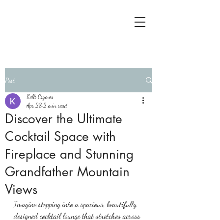
Post
Kelli Crymes
Apr 28
2 min read
Discover the Ultimate
Cocktail Space with
Fireplace and Stunning
Grandfather Mountain
Views
Imagine stepping into a spacious, beautifully 
designed cocktail lounge that stretches across 