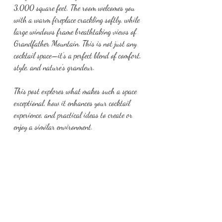
3,000 square feet. The room welcomes you 
with a warm fireplace crackling softly, while 
large windows frame breathtaking views of 
Grandfather Mountain. This is not just any 
cocktail space—it’s a perfect blend of comfort, 
style, and nature’s grandeur.
This post explores what makes such a space 
exceptional, how it enhances your cocktail 
experience, and practical ideas to create or 
enjoy a similar environment.