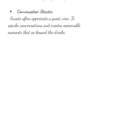
Conversation Starter
  Guests often appreciate a great view. It 
sparks conversations and creates memorable 
moments that go beyond the drinks.
Your cocktail time matters to us and we 
have created a magical space for you to host 
your guests.
Recent Posts
See All