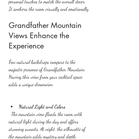
personal touches to match the overall decor. 
It anchors the room visually and emotionally.
Grandfather Mountain 
Views Enhance the 
Experience
Few natural backdrops compare to the 
majestic presence of Grandfather Mountain. 
Having this view from your cocktail space 
adds a unique dimension:
Natural Light and Colors
  The mountain view floods the room with 
natural light during the day and offers 
stunning sunsets. At night, the silhouette of 
the mountain adds mystery and depth.