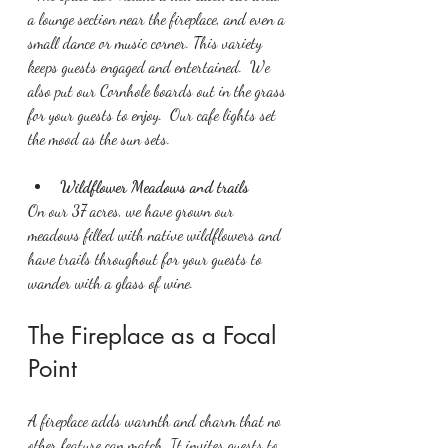
a lounge section near the fireplace, and even a 
small dance or music corner. This variety 
keeps guests engaged and entertained.  We 
also put our Cornhole boards out in the grass 
for your guests to enjoy.  Our cafe lights set 
the mood as the sun sets.
Wildflower Meadows and trails
On our 37 acres, we have grown our 
meadows filled with native wildflowers and 
have trails throughout for your guests to 
wander with a glass of wine.
The Fireplace as a Focal 
Point
A fireplace adds warmth and charm that no 
other feature can match. It invites guests to 