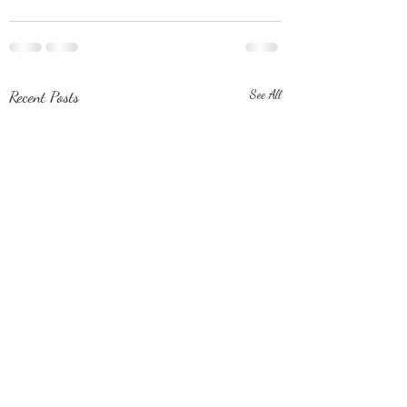
Recent Posts
See All