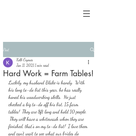
Post
Kelli Crymes
Jan 11, 2021
1 min read
Hard Work = Farm Tables!
Luckily, my husband Blake is handy.  With 
his long to-do list this year, he has really 
honed his woodworking skills.  He just 
checked a big to-do off his list, 15 farm 
tables!  They are 8ft long and hold 10 people. 
 They will have a whitewash when they are 
finished, that's on my to-do list!  I love them 
and can't wait to see what our brides do 