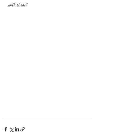
with them!!