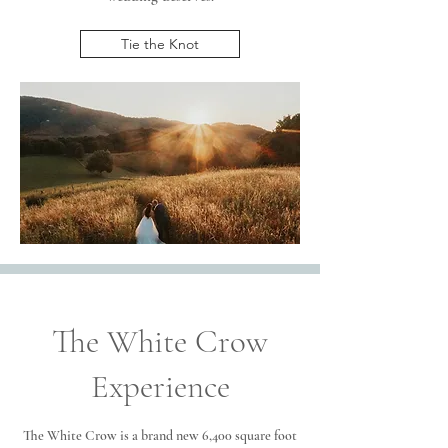
Tie the Knot
The White Crow
Experience
The White Crow is a brand new 6,400 square foot