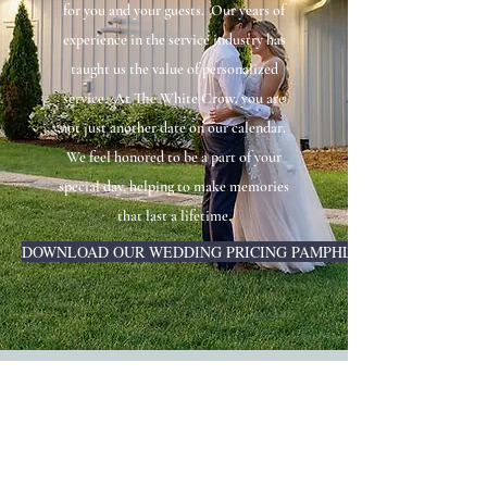
for you and your guests. Our years of
experience in the service industry has
taught us the value of personalized
service. At The White Crow, you are
not just another date on our calendar.
We feel honored to be a part of your
special day, helping to make memories
that last a lifetime.
DOWNLOAD OUR WEDDING PRICING PAMPHLET