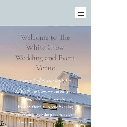
Welcome to The
White Crow
Wedding and Event
Venue
Come Celebrate with Us
At The White Crow, we can bring your
wedding and special event ideas to
fruition. Our picturesque Wedding
Venue offers everything you can dream
of to ensure a memorable experience