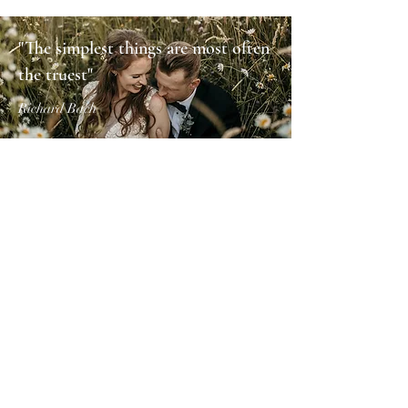
"The simplest things are most often
the truest"
Richard Bach