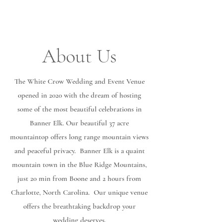
About Us
The White Crow Wedding and Event Venue
opened in 2020 with the dream of hosting
some of the most beautiful celebrations in
Banner Elk. Our beautiful 37 acre
mountaintop offers long range mountain views
and peaceful privacy. Banner Elk is a quaint
mountain town in the Blue Ridge Mountains,
just 20 min from Boone and 2 hours from
Charlotte, North Carolina. Our unique venue
offers the breathtaking backdrop your
wedding deserves.