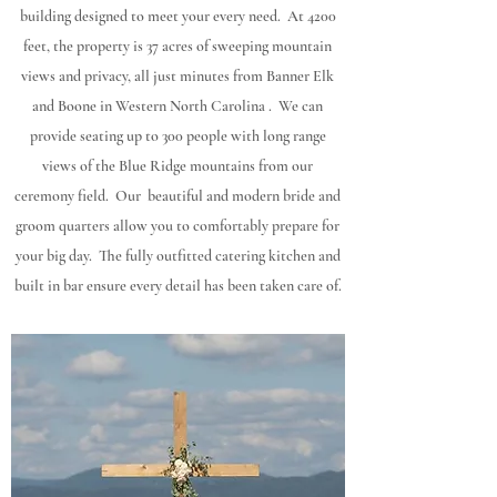
building designed to meet your every need. At 4200
feet, the property is 37 acres of sweeping mountain
views and privacy, all just minutes from Banner Elk
and Boone in Western North Carolina . We can
provide seating up to 300 people with long range
views of the Blue Ridge mountains from our
ceremony field. Our beautiful and modern bride and
groom quarters allow you to comfortably prepare for
your big day. The fully outfitted catering kitchen and
built in bar ensure every detail has been taken care of.